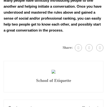
Many people have difficulty introducing people to one
another and helping initiate a conversation. Once you have
understood and mastered the rules above and gained a
sense of social and/or professional ranking, you can easily
help two people get to know each other, and possibly start
a great conversation in the process.
Share:
School of Etiquette