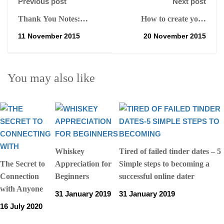
Previous post
Next post
Thank You Notes:
How to create your
Handwritten or Emailed
elevator pitch and why
11 November 2015
20 November 2015
its important for sales
branding and marketing
You may also like
Whiskey
Tired of failed tinder dates – 5
The Secret to
Appreciation for
Simple steps to becoming a
Connection
Beginners
successful online dater
with Anyone
31 January 2019
31 January 2019
16 July 2020