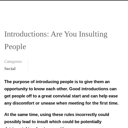
Introductions: Are You Insulting
People
Categories
Social
The purpose of introducing people is to give them an
opportunity to know each other. Good introductions can
get people off to a great convivial start and can help ease
any discomfort or unease when meeting for the first time.
At the same time, using these rules incorrectly could
possibly lead to insult which could be potentially