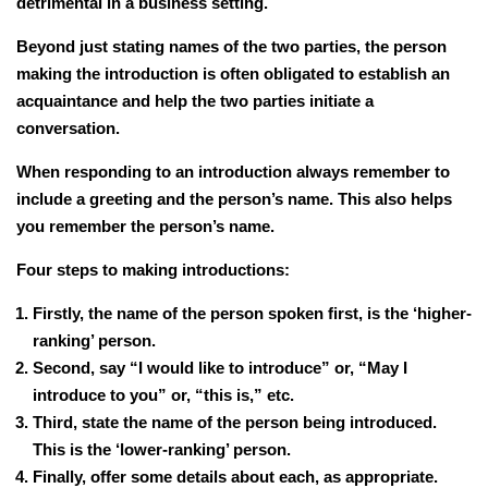
detrimental in a business setting.
Beyond just stating names of the two parties, the person
making the introduction is often obligated to establish an
acquaintance and help the two parties initiate a
conversation.
When responding to an introduction always remember to
include a greeting and the person’s name. This also helps
you remember the person’s name.
Four steps to making introductions:
Firstly, the name of the person spoken first, is the ‘higher-
ranking’ person.
Second, say “I would like to introduce” or, “May I
introduce to you” or, “this is,” etc.
Third, state the name of the person being introduced.
This is the ‘lower-ranking’ person.
Finally, offer some details about each, as appropriate.