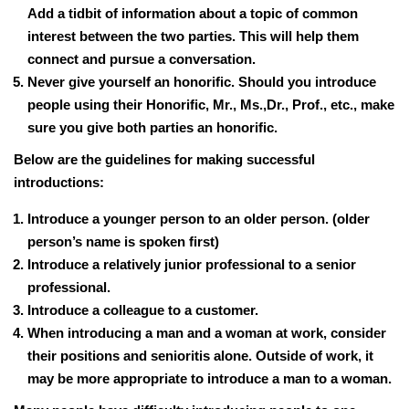
Add a tidbit of information about a topic of common
interest between the two parties. This will help them
connect and pursue a conversation.
Never give yourself an honorific. Should you introduce
people using their Honorific, Mr., Ms.,Dr., Prof., etc., make
sure you give both parties an honorific.
Below are the guidelines for making successful
introductions:
Introduce a younger person to an older person. (older
person’s name is spoken first)
Introduce a relatively junior professional to a senior
professional.
Introduce a colleague to a customer.
When introducing a man and a woman at work, consider
their positions and senioritis alone. Outside of work, it
may be more appropriate to introduce a man to a woman.