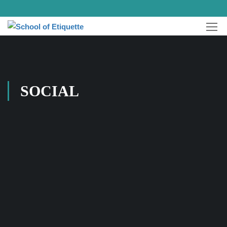
SOCIAL