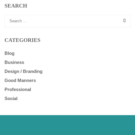
SEARCH
CATEGORIES
Blog
Business
Design / Branding
Good Manners
Professional
Social