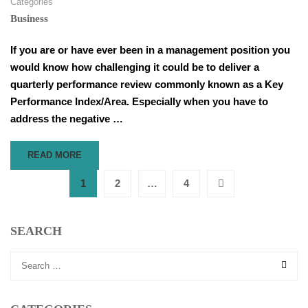
Categories
Business
If you are or have ever been in a management position you
would know how challenging it could be to deliver a
quarterly performance review commonly known as a Key
Performance Index/Area. Especially when you have to
address the negative …
READ
READ MORE
MORE
ABOUT
1
2
…
4
HOW
TO
DELIVER
SEARCH
FEEDBACK
IN
KPA