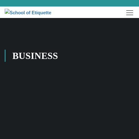
BUSINESS