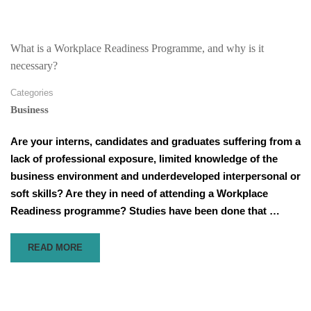
3
WAYS
TO
IMPROVE
What is a Workplace Readiness Programme, and why is it
COMMUNICATION
necessary?
WITH
YOUR
Categories
TEAM
Business
REMOTELY
Are your interns, candidates and graduates suffering from a
lack of professional exposure, limited knowledge of the
business environment and underdeveloped interpersonal or
soft skills? Are they in need of attending a Workplace
Readiness programme? Studies have been done that …
READ
READ MORE
MORE
ABOUT
WHAT
IS