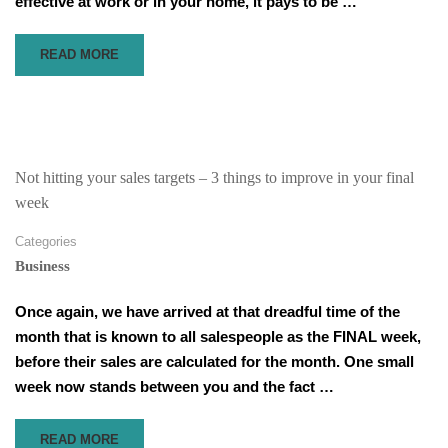
effective at work or in your home, it pays to be …
READ
READ MORE
MORE
ABOUT
SCARED
THAT
PEOPLE
WON’T
Not hitting your sales targets – 3 things to improve in your final
TAKE
week
YOUR
OPINION
Categories
SERIOUSLY
Business
–
5
Once again, we have arrived at that dreadful time of the
WAYS
TO
month that is known to all salespeople as the FINAL week,
SPEAK
before their sales are calculated for the month. One small
SO
week now stands between you and the fact …
PEOPLE
LISTEN
READ
READ MORE