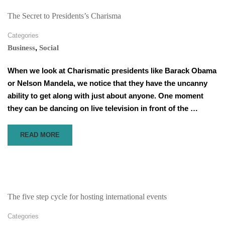
A
WORKPLACE
The Secret to Presidents’s Charisma
READINESS
PROGRAMME,
Categories
AND
,
Business
Social
WHY
IS
When we look at Charismatic presidents like Barack Obama
IT
or Nelson Mandela, we notice that they have the uncanny
NECESSARY?
ability to get along with just about anyone. One moment
they can be dancing on live television in front of the …
READ
READ MORE
MORE
ABOUT
THE
SECRET
TO
PRESIDENTS’S
The five step cycle for hosting international events
CHARISMA
Categories