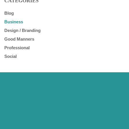
CATEGORIES
Blog
Business
Design / Branding
Good Manners
Professional
Social