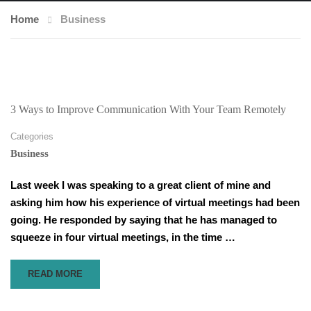
Home
Business
3 Ways to Improve Communication With Your Team Remotely
Categories
Business
Last week I was speaking to a great client of mine and
asking him how his experience of virtual meetings had been
going. He responded by saying that he has managed to
squeeze in four virtual meetings, in the time …
READ
READ MORE
MORE
ABOUT