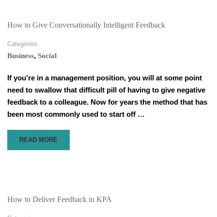
YOUR
VIRTUAL
BUSINESS
How to Give Conversationally Intelligent Feedback
MEETINGS
Categories
,
Business
Social
If you’re in a management position, you will at some point
need to swallow that difficult pill of having to give negative
feedback to a colleague. Now for years the method that has
been most commonly used to start off …
READ
READ MORE
MORE
ABOUT
HOW
TO
GIVE
CONVERSATIONALLY
How to Deliver Feedback in KPA
INTELLIGENT
FEEDBACK