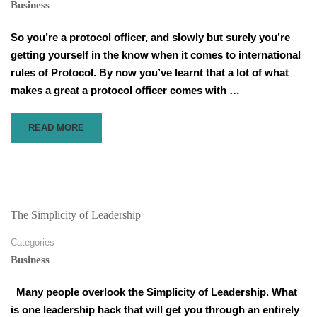
Business
So you’re a protocol officer, and slowly but surely you’re
getting yourself in the know when it comes to international
rules of Protocol. By now you’ve learnt that a lot of what
makes a great a protocol officer comes with …
READ
READ MORE
MORE
ABOUT
THE
FIVE
STEP
CYCLE
The Simplicity of Leadership
FOR
HOSTING
Categories
INTERNATIONAL
Business
EVENTS
Many people overlook the Simplicity of Leadership. What
is one leadership hack that will get you through an entirely