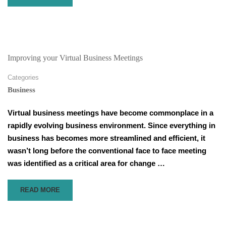
MORE
ABOUT
NOT
HITTING
YOUR
SALES
Improving your Virtual Business Meetings
TARGETS
–
Categories
3
Business
THINGS
TO
Virtual business meetings have become commonplace in a
IMPROVE
rapidly evolving business environment. Since everything in
IN
YOUR
business has becomes more streamlined and efficient, it
FINAL
wasn’t long before the conventional face to face meeting
WEEK
was identified as a critical area for change …
READ
READ MORE
MORE
ABOUT
IMPROVING