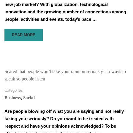
new job market? With globalization, technological
innovation and the growing number of connections among
people, activities and events, today’s pace …
READ
READ MORE
MORE
ABOUT
THE
SIMPLICITY
OF
LEADERSHIP
Scared that people won’t take your opinion seriously – 5 ways to
speak so people listen
Categories
,
Business
Social
Are people blowing off what you are saying and not really
taking you seriously? Do you want to be treated with
respect and have your opinions acknowledged? To be