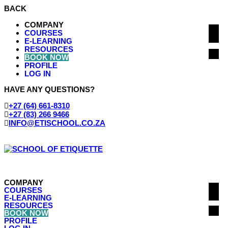
BACK
COMPANY
COURSES
E-LEARNING
RESOURCES
BOOK NOW
PROFILE
LOG IN
HAVE ANY QUESTIONS?
‭+27 (64) 661-8310
+27 (83) 266 9466
INFO@ETISCHOOL.CO.ZA
COMPANY
COURSES
E-LEARNING
RESOURCES
BOOK NOW
PROFILE