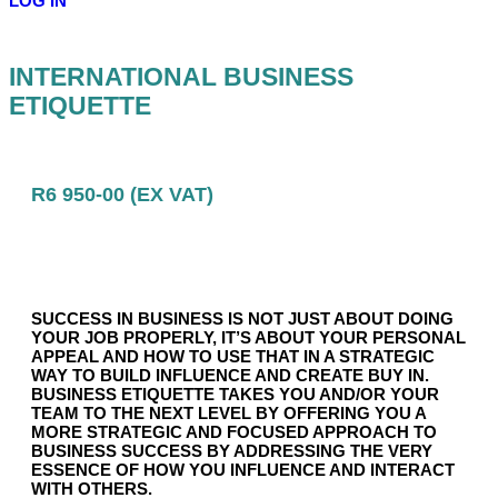
LOG IN
INTERNATIONAL BUSINESS
ETIQUETTE
R6 950-00 (EX VAT)
SUCCESS IN BUSINESS IS NOT JUST ABOUT DOING
YOUR JOB PROPERLY, IT’S ABOUT YOUR PERSONAL
APPEAL AND HOW TO USE THAT IN A STRATEGIC
WAY TO BUILD INFLUENCE AND CREATE BUY IN.
BUSINESS ETIQUETTE TAKES YOU AND/OR YOUR
TEAM TO THE NEXT LEVEL BY OFFERING YOU A
MORE STRATEGIC AND FOCUSED APPROACH TO
BUSINESS SUCCESS BY ADDRESSING THE VERY
ESSENCE OF HOW YOU INFLUENCE AND INTERACT
WITH OTHERS.