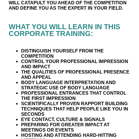
WILL CATAPULT YOU AHEAD OF THE COMPETITION
AND DEFINE YOU AS THE EXPERT IN YOUR FIELD.
WHAT YOU WILL LEARN IN THIS
CORPORATE TRAINING:
DISTINGUISH YOURSELF FROM THE
COMPETITION
CONTROL YOUR PROFESSIONAL IMPRESSION
AND IMPACT
THE QUALITIES OF PROFESSIONAL PRESENCE
AND APPEAL
BODY LANGUAGE INTERPRETATION AND
STRATEGIC USE OF BODY LANGUAGE
PROFESSIONAL ENTRANCES THAT CONTROL
THE FIRST IMPRESSION
SCIENTIFICALLY PROVEN RAPPORT BUILDING
TECHNIQUES THAT HELP PEOPLE LIKE YOU IN
SECONDS
EYE CONTACT, CULTURE & SIGNALS
PREPARING FOR GREATER IMPACT AT
MEETINGS OR EVENTS
HOSTING AND ATTENDING HARD-HITTING