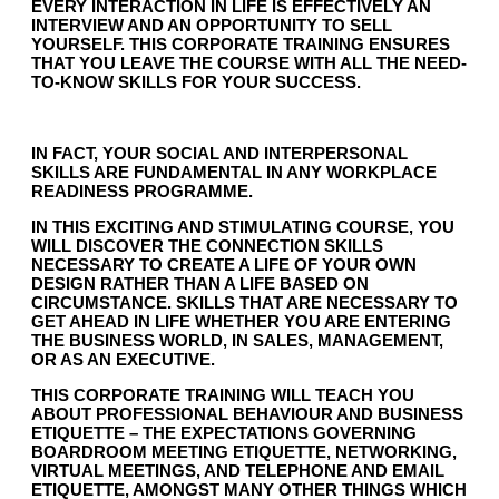
EVERY INTERACTION IN LIFE IS EFFECTIVELY AN
INTERVIEW AND AN OPPORTUNITY TO SELL
YOURSELF. THIS CORPORATE TRAINING ENSURES
THAT YOU LEAVE THE COURSE WITH ALL THE NEED-
TO-KNOW SKILLS FOR YOUR SUCCESS.
IN FACT, YOUR SOCIAL AND INTERPERSONAL
SKILLS ARE FUNDAMENTAL IN ANY WORKPLACE
READINESS PROGRAMME.
IN THIS EXCITING AND STIMULATING COURSE, YOU
WILL DISCOVER THE CONNECTION SKILLS
NECESSARY TO CREATE A LIFE OF YOUR OWN
DESIGN RATHER THAN A LIFE BASED ON
CIRCUMSTANCE. SKILLS THAT ARE NECESSARY TO
GET AHEAD IN LIFE WHETHER YOU ARE ENTERING
THE BUSINESS WORLD, IN SALES, MANAGEMENT,
OR AS AN EXECUTIVE.
THIS CORPORATE TRAINING WILL TEACH YOU
ABOUT PROFESSIONAL BEHAVIOUR AND BUSINESS
ETIQUETTE – THE EXPECTATIONS GOVERNING
BOARDROOM MEETING ETIQUETTE, NETWORKING,
VIRTUAL MEETINGS, AND TELEPHONE AND EMAIL
ETIQUETTE, AMONGST MANY OTHER THINGS WHICH