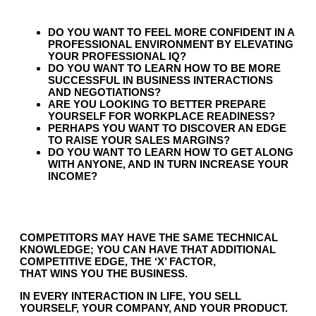
DO YOU WANT TO FEEL MORE CONFIDENT IN A
PROFESSIONAL ENVIRONMENT BY ELEVATING
YOUR PROFESSIONAL IQ?
DO YOU WANT TO LEARN HOW TO BE MORE
SUCCESSFUL IN BUSINESS INTERACTIONS
AND NEGOTIATIONS?
ARE YOU LOOKING TO BETTER PREPARE
YOURSELF FOR WORKPLACE READINESS?
PERHAPS YOU WANT TO DISCOVER AN EDGE
TO RAISE YOUR SALES MARGINS?
DO YOU WANT TO LEARN HOW TO GET ALONG
WITH ANYONE, AND IN TURN INCREASE YOUR
INCOME?
COMPETITORS MAY HAVE THE SAME TECHNICAL
KNOWLEDGE; YOU CAN HAVE THAT ADDITIONAL
COMPETITIVE EDGE, THE ‘X’ FACTOR,
THAT
WINS
YOU THE BUSINESS.
IN EVERY INTERACTION IN LIFE, YOU SELL
YOURSELF, YOUR COMPANY, AND YOUR PRODUCT.