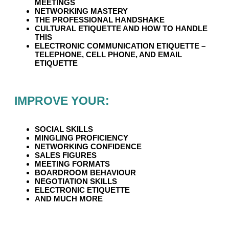
MEETINGS
NETWORKING MASTERY
THE PROFESSIONAL HANDSHAKE
CULTURAL ETIQUETTE AND HOW TO HANDLE
THIS
ELECTRONIC COMMUNICATION ETIQUETTE –
TELEPHONE, CELL PHONE, AND EMAIL
ETIQUETTE
IMPROVE YOUR:
SOCIAL SKILLS
MINGLING PROFICIENCY
NETWORKING CONFIDENCE
SALES FIGURES
MEETING FORMATS
BOARDROOM BEHAVIOUR
NEGOTIATION SKILLS
ELECTRONIC ETIQUETTE
AND MUCH MORE