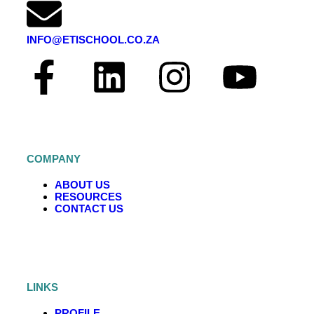
INFO@ETISCHOOL.CO.ZA
COMPANY
ABOUT US
RESOURCES
CONTACT US
LINKS
PROFILE