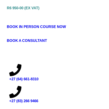
R6 950-00 (EX VAT)
BOOK IN PERSON COURSE NOW
BOOK A CONSULTANT
‭+27 (64) 661-8310
+27 (83) 266 9466