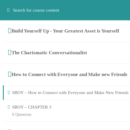
Have any questions?
‭+27 (64) 661-8310
+27 (83) 266 9466
info@eti
Build Yourself Up - Your Greatest Asset is Yourself
The Charismatic Conversationalist
How to Connect with Everyone and Make new Friends
SBOY – How to Connect with Everyone and Make New Friends
SBOY – CHAPTER 3
6 Questions