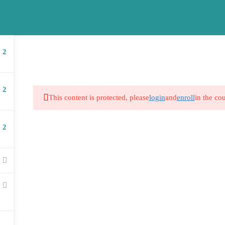
school.co.za
Company
Courses
2
2
This content is protected, please
login
and
enroll
in the cou
2