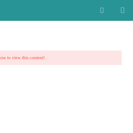
E-learning
Resources
Book Now
Profile
Log In
rse to view this content!