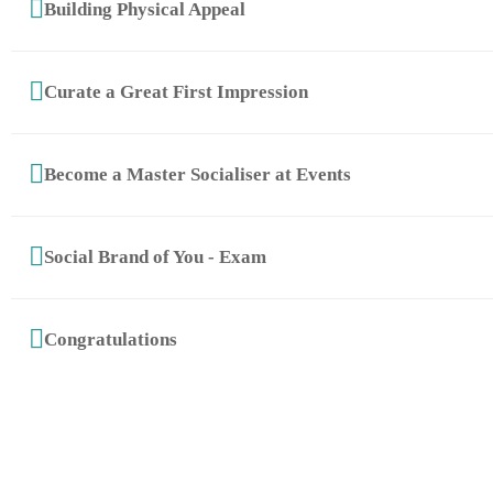
Building Physical Appeal
Curate a Great First Impression
Become a Master Socialiser at Events
Social Brand of You - Exam
© 2025 Copyright The School of Etiquette | by
QTB Concepts
Congratulations