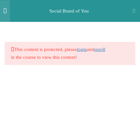
Social Brand of You
2
Build Yourself Up - Your
Greatest Asset is Yourself
This content is protected, please
login
and
enroll
in the course to view this content!
2
The Charismatic
Conversationalist
2
How to Connect with Everyone
and Make new Friends
2
Building Physical Appeal