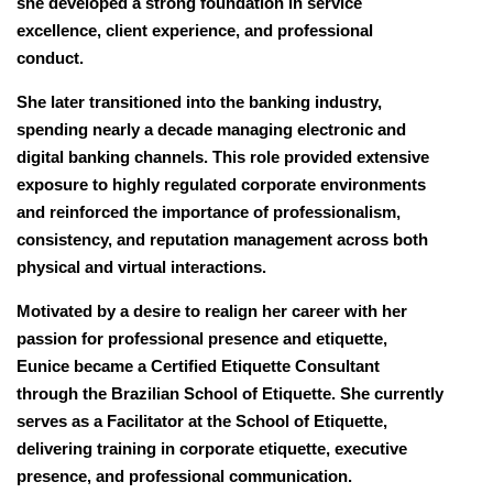
she developed a strong foundation in service
excellence, client experience, and professional
conduct.
She later transitioned into the banking industry,
spending nearly a decade managing electronic and
digital banking channels. This role provided extensive
exposure to highly regulated corporate environments
and reinforced the importance of professionalism,
consistency, and reputation management across both
physical and virtual interactions.
Motivated by a desire to realign her career with her
passion for professional presence and etiquette,
Eunice became a Certified Etiquette Consultant
through the Brazilian School of Etiquette. She currently
serves as a Facilitator at the School of Etiquette,
delivering training in corporate etiquette, executive
presence, and professional communication.