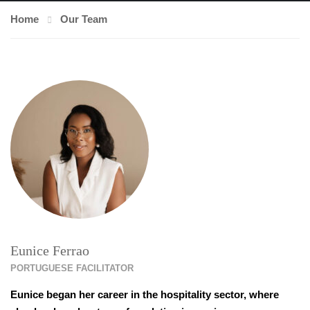
Home
Our Team
Eunice Ferrao
PORTUGUESE FACILITATOR
Eunice began her career in the hospitality sector, where