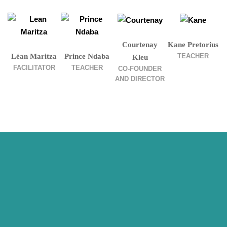
Courtenay
Kane Pretorius
TEACHER
Léan Maritza
Prince Ndaba
Kleu
FACILITATOR
TEACHER
CO-FOUNDER
AND DIRECTOR