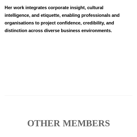
Her work integrates corporate insight, cultural
intelligence, and etiquette, enabling professionals and
organisations to project confidence, credibility, and
distinction across diverse business environments.
OTHER MEMBERS