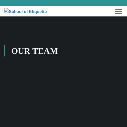
OUR TEAM