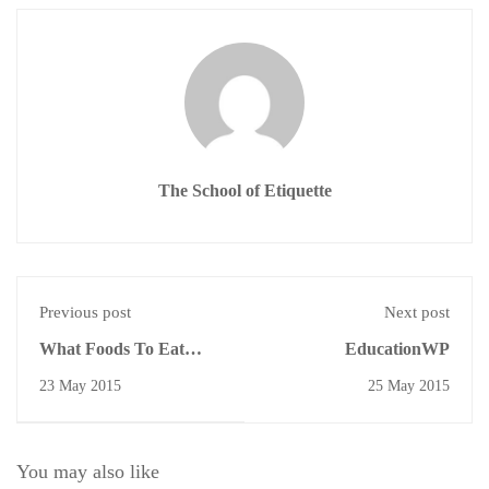
The School of Etiquette
Previous post
Next post
What Foods To Eat
EducationWP
With Your Hands
23 May 2015
25 May 2015
You may also like