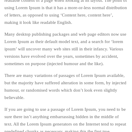
readable content of a page when looking at its layout. The point of
using Lorem Ipsum is that it has a more-or-less normal distribution
of letters, as opposed to using ‘Content here, content here’,
making it look like readable English.
Many desktop publishing packages and web page editors now use
Lorem Ipsum as their default model text, and a search for ‘lorem
ipsum’ will uncover many web sites still in their infancy. Various
versions have evolved over the years, sometimes by accident,
sometimes on purpose (injected humour and the like).
There are many variations of passages of Lorem Ipsum available,
but the majority have suffered alteration in some form, by injected
humour, or randomised words which don’t look even slightly
believable.
If you are going to use a passage of Lorem Ipsum, you need to be
sure there isn’t anything embarrassing hidden in the middle of
text. All the Lorem Ipsum generators on the Internet tend to repeat
predefined chunks as necessary, making this the first true