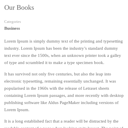
Our Books
Categories
Business
Lorem Ipsum is simply dummy text of the printing and typesetting
industry. Lorem Ipsum has been the industry’s standard dummy
text ever since the 1500s, when an unknown printer took a galley
of type and scrambled it to make a type specimen book.
It has survived not only five centuries, but also the leap into
electronic typesetting, remaining essentially unchanged. It was
popularised in the 1960s with the release of Letraset sheets
containing Lorem Ipsum passages, and more recently with desktop
publishing software like Aldus PageMaker including versions of
Lorem Ipsum.
It is a long established fact that a reader will be distracted by the