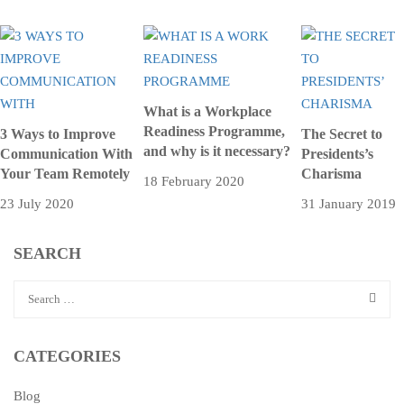
What is a Workplace
Readiness Programme,
3 Ways to Improve
The Secret to
and why is it necessary?
Communication With
Presidents’s
Your Team Remotely
Charisma
18 February 2020
23 July 2020
31 January 2019
SEARCH
CATEGORIES
Blog