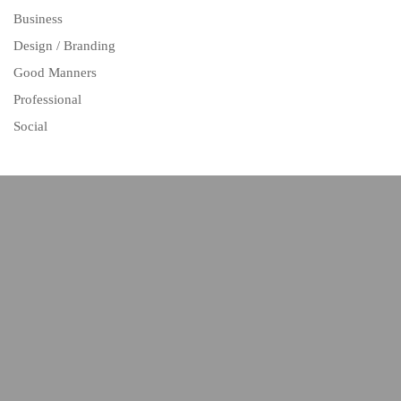
Business
Design / Branding
Good Manners
Professional
Social