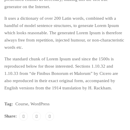
generator on the Internet.
It uses a dictionary of over 200 Latin words, combined with a
handful of model sentence structures, to generate Lorem Ipsum
which looks reasonable. The generated Lorem Ipsum is therefore
always free from repetition, injected humour, or non-characteristic
words etc.
The standard chunk of Lorem Ipsum used since the 1500s is
reproduced below for those interested. Sections 1.10.32 and
1.10.33 from “de Finibus Bonorum et Malorum” by Cicero are
also reproduced in their exact original form, accompanied by
English versions from the 1914 translation by H. Rackham.
Tag:
Course
,
WordPress
Share: