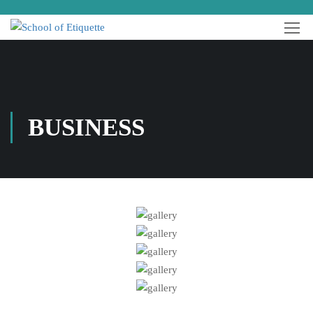
BUSINESS