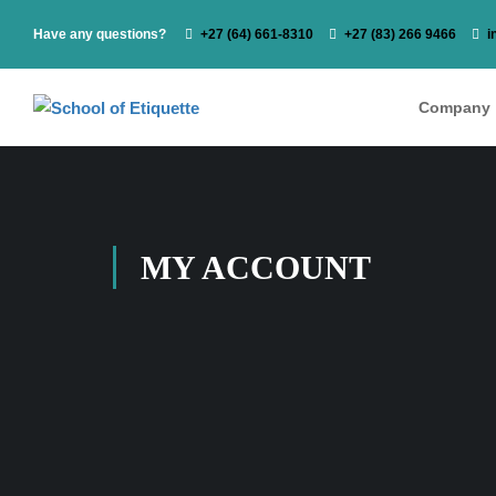
Have any questions?
‭+27 (64) 661-8310
+27 (83) 266 9466
i
Company
MY ACCOUNT