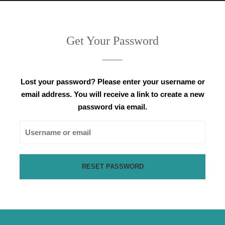
Get Your Password
Lost your password? Please enter your username or
email address. You will receive a link to create a new
password via email.