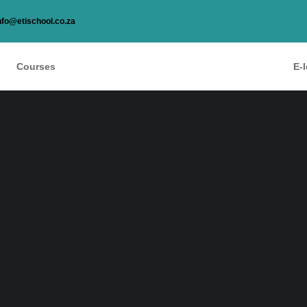
nfo@etischool.co.za
Courses
E-