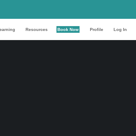
learning
Resources
Book Now
Profile
Log In