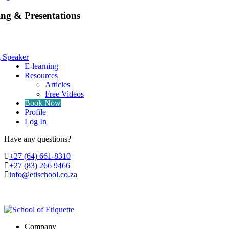
ing & Presentations
g Speaker
E-learning
Resources
Articles
Free Videos
Book Now
Profile
Log In
Have any questions?
‭+27 (64) 661-8310
+27 (83) 266 9466
info@etischool.co.za
Company