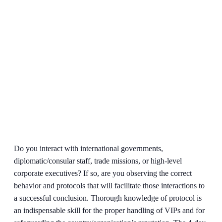
Do you interact with international governments,
diplomatic/consular staff, trade missions, or high-level
corporate executives? If so, are you observing the correct
behavior and protocols that will facilitate those interactions to
a successful conclusion. Thorough knowledge of protocol is
an indispensable skill for the proper handling of VIPs and for