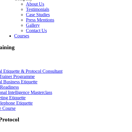
About Us
Testimonials
Case Studies
Press Mentions
Gallery
Contact Us
Courses
aining
al Etiquette & Protocol Consultant
Trainer Programme
al Business Etiquette
Readiness
nal Intelligence Masterclass
ting Etiquette
lephone Etiquette
e Course
rotocol