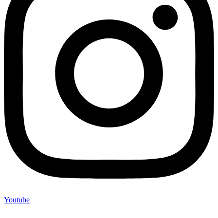
Youtube