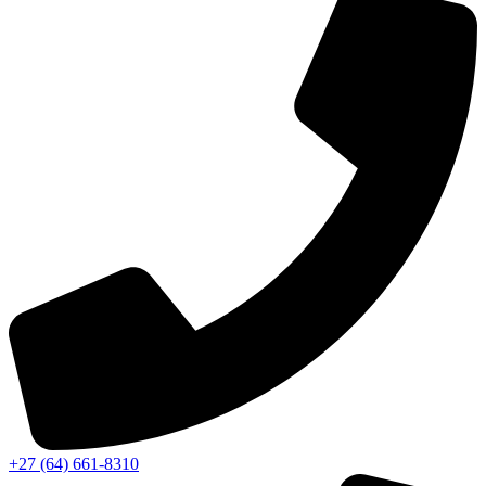
‭+27 (64) 661-8310