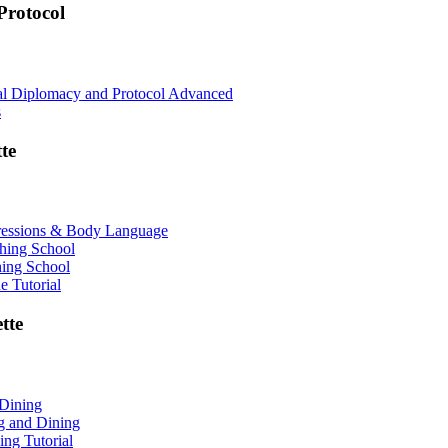
rotocol
nal Diplomacy and Protocol Advanced
s
te
ressions & Body Language
shing School
hing School
 Tutorial
tte
 Dining
ng and Dining
ing Tutorial