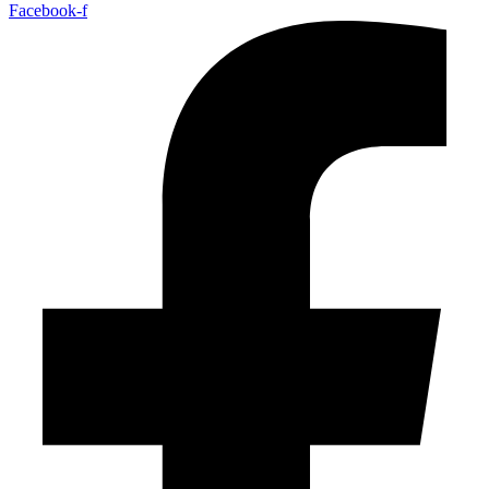
Facebook-f