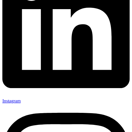
Instagram