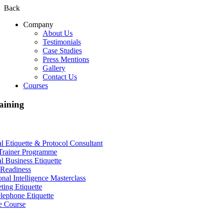
Back
Company
About Us
Testimonials
Case Studies
Press Mentions
Gallery
Contact Us
Courses
aining
al Etiquette & Protocol Consultant
Trainer Programme
al Business Etiquette
Readiness
nal Intelligence Masterclass
ting Etiquette
lephone Etiquette
e Course