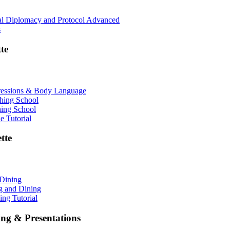
nal Diplomacy and Protocol Advanced
s
te
ressions & Body Language
shing School
hing School
 Tutorial
tte
 Dining
ng and Dining
ing Tutorial
ing & Presentations