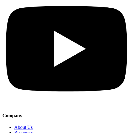
Company
About Us
Resources