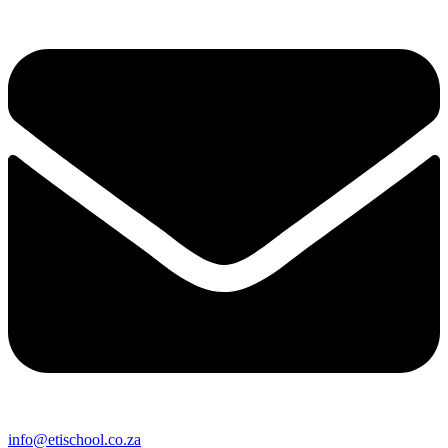
info@etischool.co.za