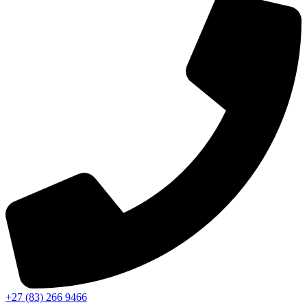
+27 (83) 266 9466