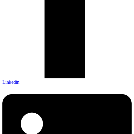
Linkedin