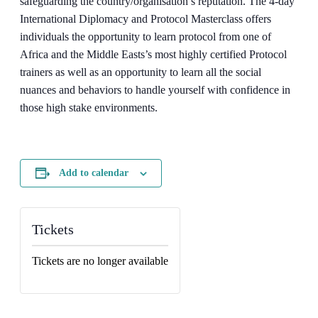
safeguarding the country/organisation’s reputation. The 4-day
International Diplomacy and Protocol Masterclass offers
individuals the opportunity to learn protocol from one of
Africa and the Middle Easts’s most highly certified Protocol
trainers as well as an opportunity to learn all the social
nuances and behaviors to handle yourself with confidence in
those high stake environments.
Add to calendar
Tickets
Tickets are no longer available