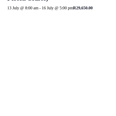
13 July @ 8:00 am
-
16 July @ 5:00 pm
R29,650.00