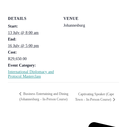
DETAILS
VENUE
Johannesburg
Start:
13 July @ 8:00 am
End:
16 July @ 5:00 pm
Cost:
R29,650.00
Event Category:
International Diplomacy and
Protocol Masterclass
Business Entertaining and Dining
Captivating Speaker (Cape
(Johannesburg – In-Person Course)
Town – In-Person Course)