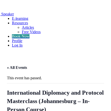
g Speaker
E-learning
Resources
Articles
Free Videos
Book Now
Profile
Log In
« All Events
This event has passed.
International Diplomacy and Protocol
Masterclass (Johannesburg – In-
Person Course)