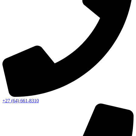
‭+27 (64) 661-8310