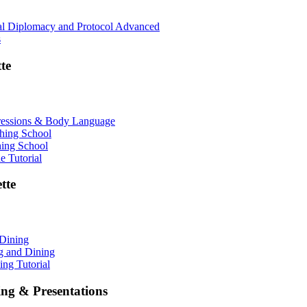
nal Diplomacy and Protocol Advanced
s
te
ressions & Body Language
shing School
hing School
 Tutorial
tte
 Dining
ng and Dining
ing Tutorial
ing & Presentations