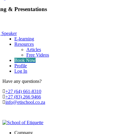
ing & Presentations
g Speaker
E-learning
Resources
Articles
Free Videos
Book Now
Profile
Log In
Have any questions?
‭+27 (64) 661-8310
+27 (83) 266 9466
info@etischool.co.za
Company