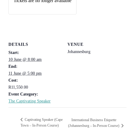
Tickets are no longer available
DETAILS
VENUE
Johannesburg
Start:
10 June @ 8:00 am
End:
11 June @ 5:00 pm
Cost:
R11,550.00
Event Category:
The Captivating Speaker
Captivating Speaker (Cape
International Business Etiquette
Town – In-Person Course)
(Johannesburg – In-Person Course)