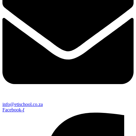
info@etischool.co.za
Facebook-f