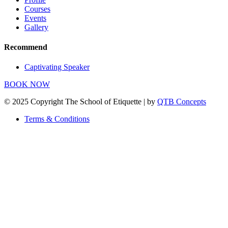
Courses
Events
Gallery
Recommend
Captivating Speaker
BOOK NOW
© 2025 Copyright The School of Etiquette | by
QTB Concepts
Terms & Conditions