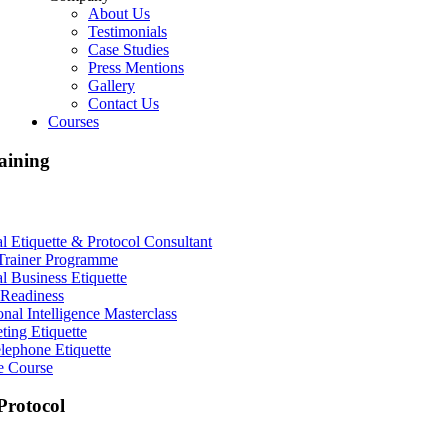
About Us
Testimonials
Case Studies
Press Mentions
Gallery
Contact Us
Courses
aining
al Etiquette & Protocol Consultant
Trainer Programme
al Business Etiquette
Readiness
nal Intelligence Masterclass
ting Etiquette
lephone Etiquette
e Course
rotocol