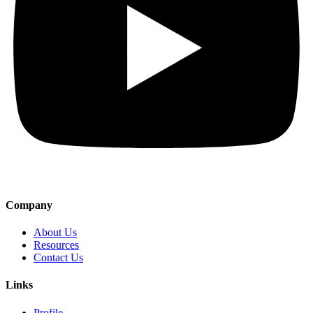
Company
About Us
Resources
Contact Us
Links
Profile