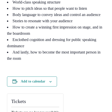
World-class speaking structure
How to pitch ideas so that people want to listen
Body language to convey ideas and control an audience
Stories to resonate with your audience
How to create a winning first impression on stage, and in
the boardroom
Enclothed cognition and dressing for public speaking
dominance
And lastly, how to become the most important person in
the room
Add to calendar
Tickets