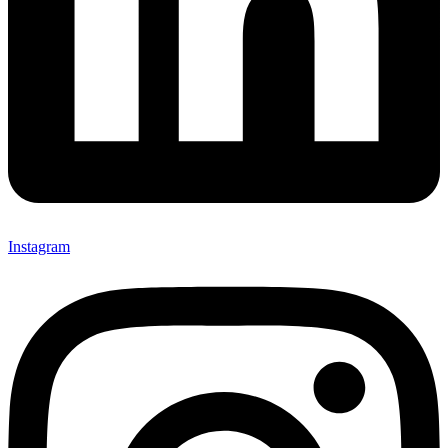
Instagram