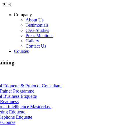
Back
Company
About Us
Testimonials
Case Studies
Press Mentions
Gallery
Contact Us
Courses
aining
al Etiquette & Protocol Consultant
Trainer Programme
al Business Etiquette
Readiness
nal Intelligence Masterclass
ting Etiquette
lephone Etiquette
e Course