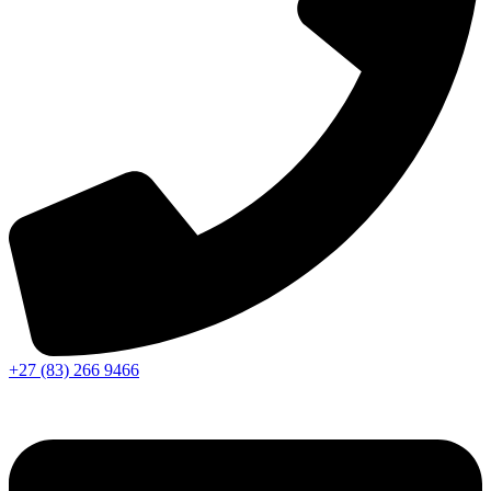
+27 (83) 266 9466