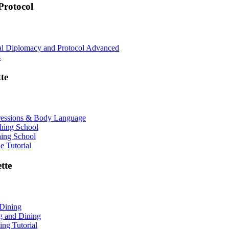
rotocol
nal Diplomacy and Protocol Advanced
s
te
ressions & Body Language
shing School
hing School
 Tutorial
tte
 Dining
ng and Dining
ing Tutorial