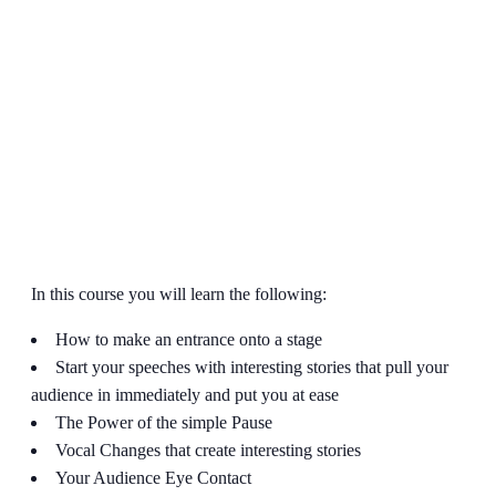
In this course you will learn the following:
How to make an entrance onto a stage
Start your speeches with interesting stories that pull your
audience in immediately and put you at ease
The Power of the simple Pause
Vocal Changes that create interesting stories
Your Audience Eye Contact