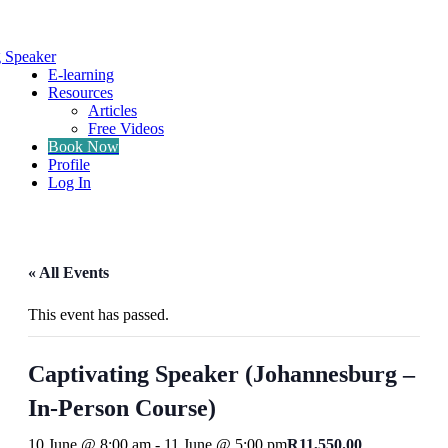
g Speaker
E-learning
Resources
Articles
Free Videos
Book Now
Profile
Log In
« All Events
This event has passed.
Captivating Speaker (Johannesburg –
In-Person Course)
10 June @ 8:00 am
-
11 June @ 5:00 pm
R11,550.00