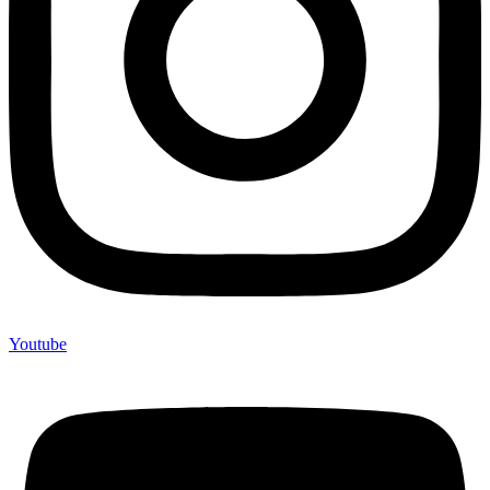
Youtube