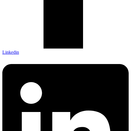
Linkedin