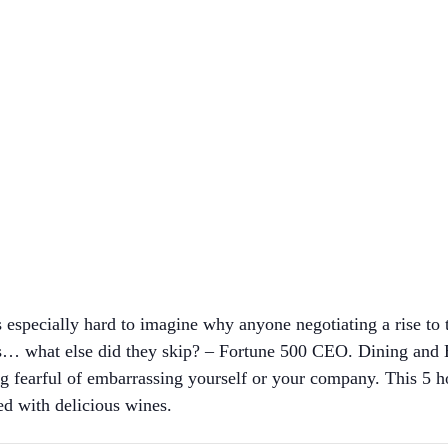
is especially hard to imagine why anyone negotiating a rise to 
s… what else did they skip? – Fortune 500 CEO. Dining and B
ing fearful of embarrassing yourself or your company. This 5 ho
ed with delicious wines.