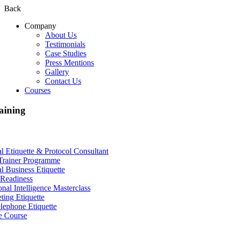
Back
Company
About Us
Testimonials
Case Studies
Press Mentions
Gallery
Contact Us
Courses
aining
al Etiquette & Protocol Consultant
Trainer Programme
al Business Etiquette
Readiness
nal Intelligence Masterclass
ting Etiquette
lephone Etiquette
e Course