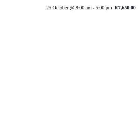
25 October @ 8:00 am
-
5:00 pm
R7,650.00