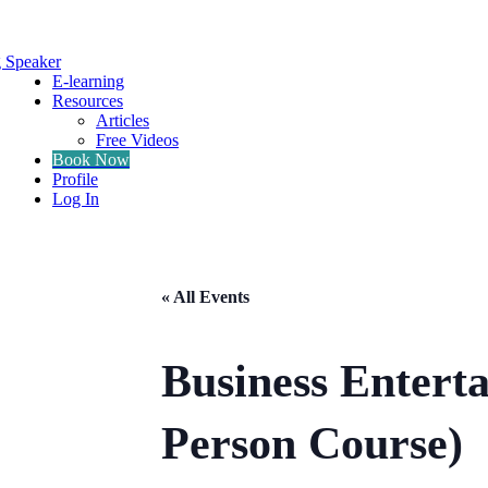
g Speaker
E-learning
Resources
Articles
Free Videos
Book Now
Profile
Log In
« All Events
Business Entert
Person Course)