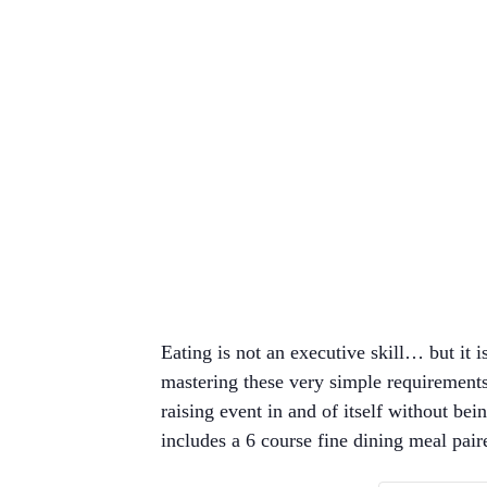
Eating is not an executive skill… but it 
mastering these very simple requirement
raising event in and of itself without be
includes a 6 course fine dining meal pair