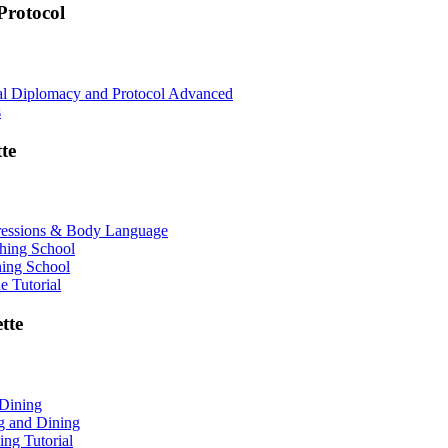
rotocol
nal Diplomacy and Protocol Advanced
s
te
ressions & Body Language
shing School
hing School
 Tutorial
tte
 Dining
ng and Dining
ing Tutorial