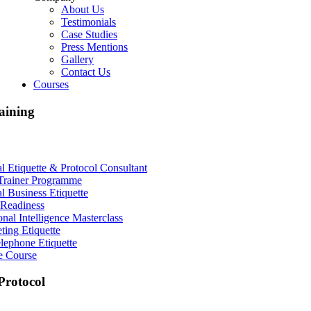
About Us
Testimonials
Case Studies
Press Mentions
Gallery
Contact Us
Courses
aining
al Etiquette & Protocol Consultant
Trainer Programme
al Business Etiquette
Readiness
nal Intelligence Masterclass
ting Etiquette
lephone Etiquette
e Course
rotocol