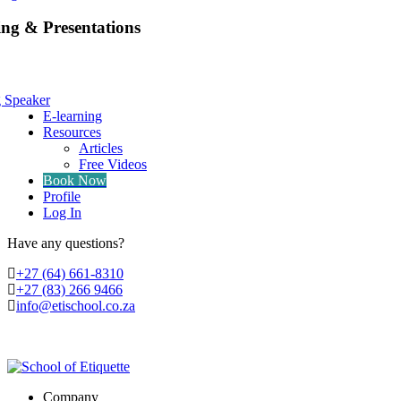
ing & Presentations
g Speaker
E-learning
Resources
Articles
Free Videos
Book Now
Profile
Log In
Have any questions?
‭+27 (64) 661-8310
+27 (83) 266 9466
info@etischool.co.za
Company