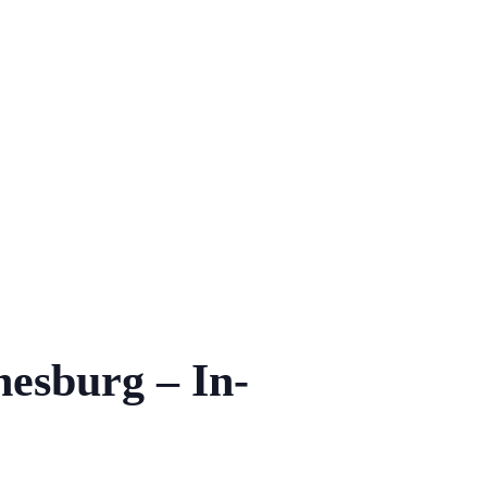
nesburg – In-