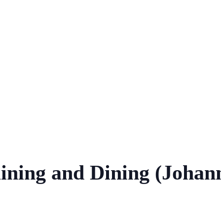
aining and Dining (Johan