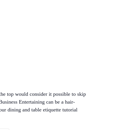
the top would consider it possible to skip
usiness Entertaining can be a hair-
ur dining and table etiquette tutorial