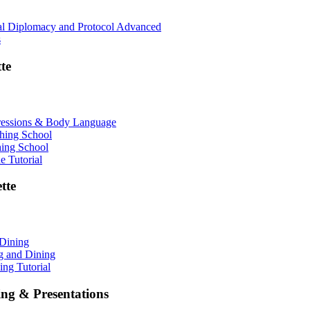
nal Diplomacy and Protocol Advanced
s
te
ressions & Body Language
shing School
hing School
 Tutorial
tte
 Dining
ng and Dining
ing Tutorial
ing & Presentations