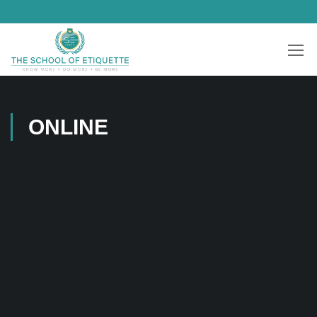
ONLINE