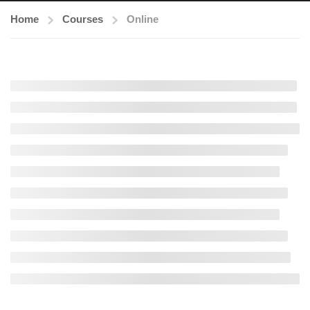
Home
Courses
Online