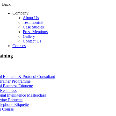
Back
Company
About Us
Testimonials
Case Studies
Press Mentions
Gallery
Contact Us
Courses
aining
al Etiquette & Protocol Consultant
Trainer Programme
al Business Etiquette
Readiness
nal Intelligence Masterclass
ting Etiquette
lephone Etiquette
e Course