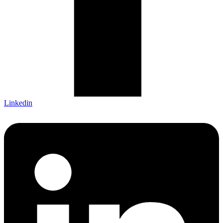
Linkedin