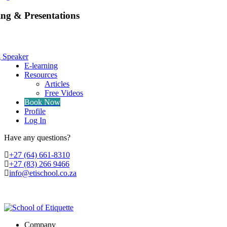
ing & Presentations
g Speaker
E-learning
Resources
Articles
Free Videos
Book Now
Profile
Log In
Have any questions?
‭+27 (64) 661-8310
+27 (83) 266 9466
info@etischool.co.za
Company