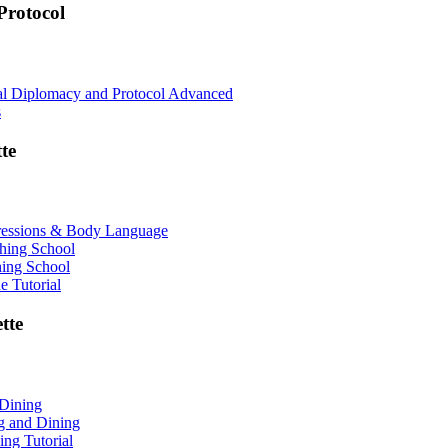
rotocol
nal Diplomacy and Protocol Advanced
s
te
ressions & Body Language
shing School
hing School
 Tutorial
tte
 Dining
ng and Dining
ing Tutorial