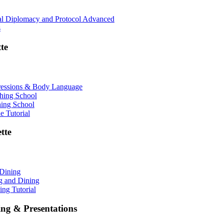
nal Diplomacy and Protocol Advanced
s
te
ressions & Body Language
shing School
hing School
 Tutorial
tte
 Dining
ng and Dining
ing Tutorial
ing & Presentations