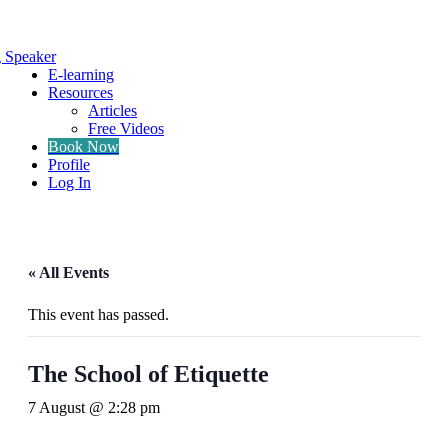
g Speaker
E-learning
Resources
Articles
Free Videos
Book Now
Profile
Log In
« All Events
This event has passed.
The School of Etiquette
7 August @ 2:28 pm