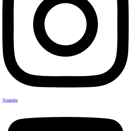
Youtube