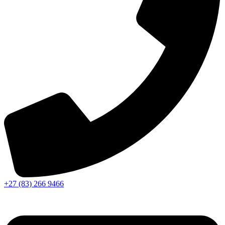
+27 (83) 266 9466