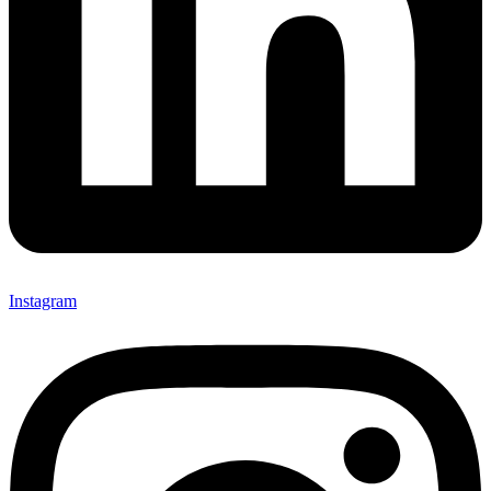
Instagram