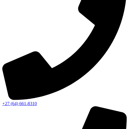
‭+27 (64) 661-8310