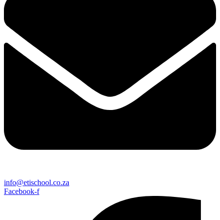
info@etischool.co.za
Facebook-f