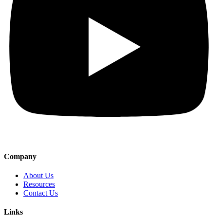
Company
About Us
Resources
Contact Us
Links