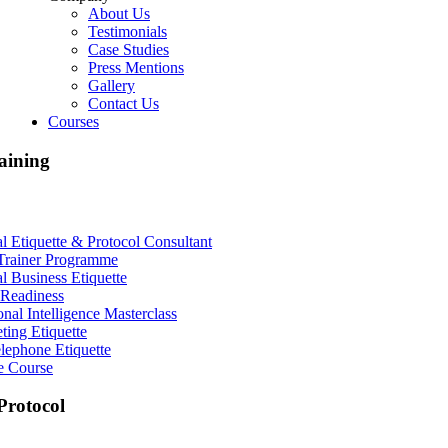
About Us
Testimonials
Case Studies
Press Mentions
Gallery
Contact Us
Courses
aining
al Etiquette & Protocol Consultant
Trainer Programme
al Business Etiquette
Readiness
nal Intelligence Masterclass
ting Etiquette
lephone Etiquette
e Course
rotocol