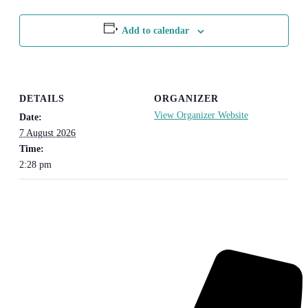
Add to calendar
DETAILS
ORGANIZER
View Organizer Website
Date:
7 August 2026
Time:
2:28 pm